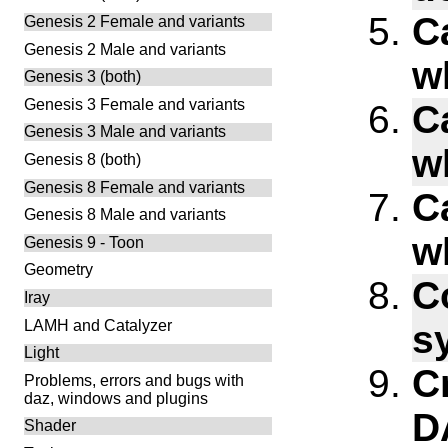
C
Genesis 2 Female and variants
Genesis 2 Male and variants
w
Genesis 3 (both)
Genesis 3 Female and variants
C
Genesis 3 Male and variants
w
Genesis 8 (both)
Genesis 8 Female and variants
C
Genesis 8 Male and variants
w
Genesis 9 - Toon
Geometry
C
Iray
LAMH and Catalyzer
s
Light
C
Problems, errors and bugs with
daz, windows and plugins
D
Shader