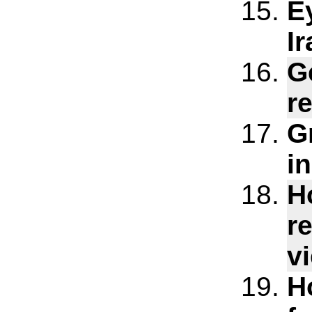
E
Ir
G
r
G
i
H
r
v
H