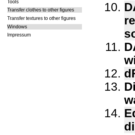
Tools
D
Transfer clothes to other figures
r
Transfer textures to other figures
Windows
s
Impressum
D
w
d
D
w
E
d