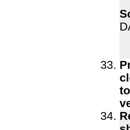
S
D
P
c
t
v
R
s