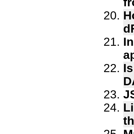
f
H
d
I
a
Is
D
J
L
t
M