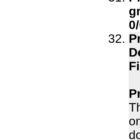
gr
0/
P
D
F
P
T
o
do