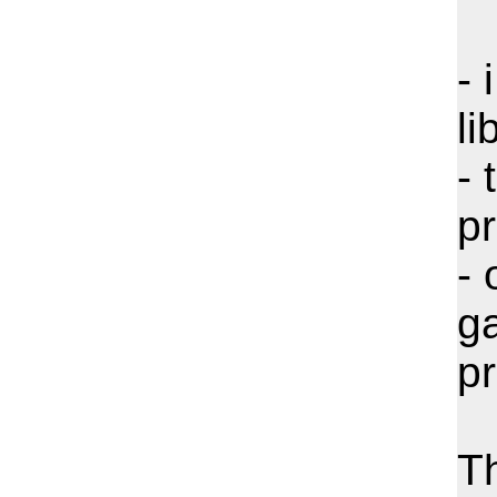
- 
li
- 
pr
- 
ga
pr
T