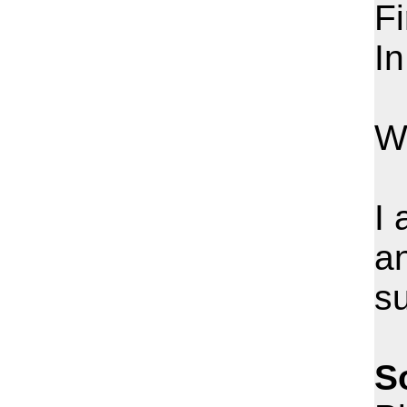
Fi
In
W
I 
an
s
S