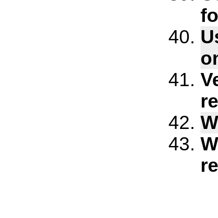
f
U
o
V
re
W
W
r