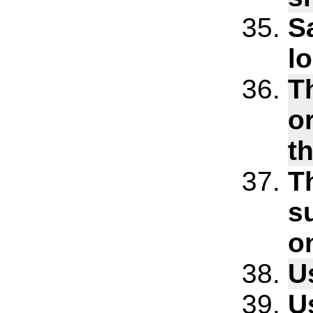
S
l
T
o
t
T
s
o
U
U