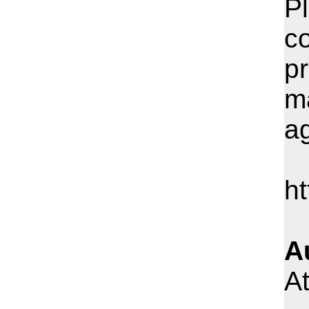
Pl
c
pr
m
ag
h
A
At