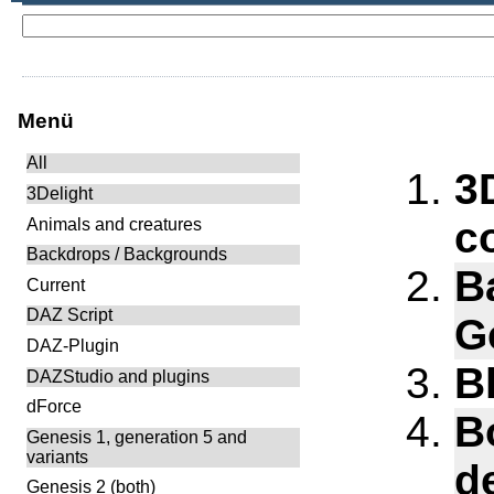
Menü
All
3
3Delight
c
Animals and creatures
Backdrops / Backgrounds
B
Current
DAZ Script
G
DAZ-Plugin
B
DAZStudio and plugins
dForce
B
Genesis 1, generation 5 and
variants
d
Genesis 2 (both)