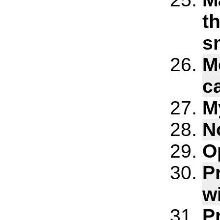
th
s
Mo
c
M
N
O
P
w
P