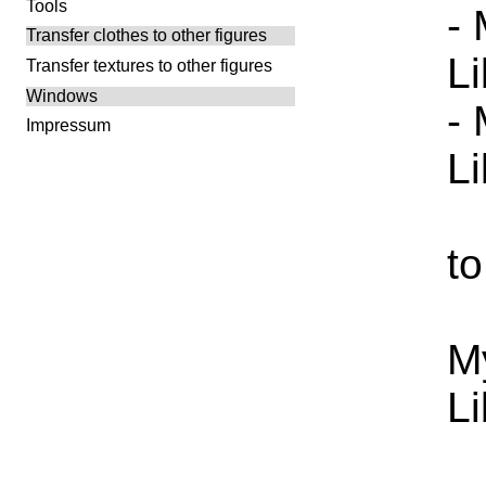
Tools
-
Transfer clothes to other figures
L
Transfer textures to other figures
Windows
-
Impressum
L
to
M
L