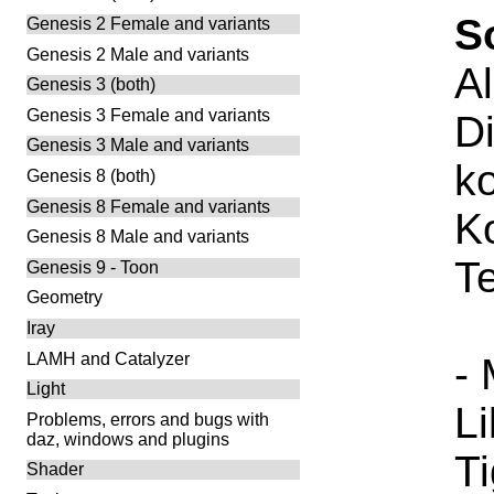
S
Genesis 2 Female and variants
Genesis 2 Male and variants
A
Genesis 3 (both)
Genesis 3 Female and variants
Di
Genesis 3 Male and variants
ko
Genesis 8 (both)
Genesis 8 Female and variants
K
Genesis 8 Male and variants
T
Genesis 9 - Toon
Geometry
Iray
LAMH and Catalyzer
-
Light
L
Problems, errors and bugs with
daz, windows and plugins
T
Shader