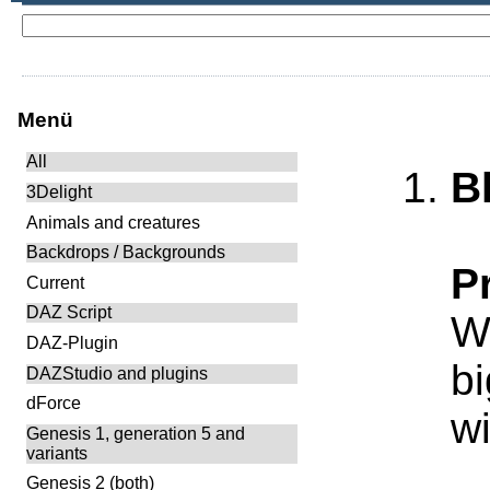
Menü
All
B
3Delight
Animals and creatures
Backdrops / Backgrounds
P
Current
DAZ Script
Wh
DAZ-Plugin
bi
DAZStudio and plugins
dForce
wi
Genesis 1, generation 5 and
variants
Genesis 2 (both)