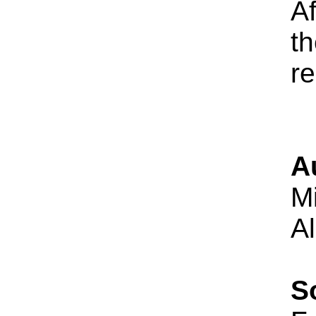
Af
th
re
A
M
A
S